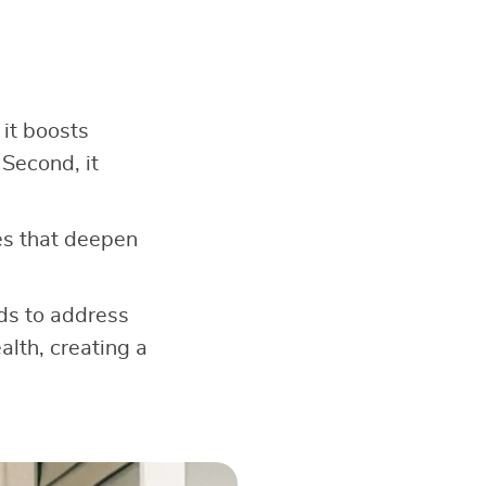
 it boosts
 Second, it
s that deepen
ods to address
alth, creating a