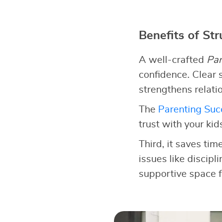
Benefits of St
A well-crafted
Par
confidence. Clear s
strengthens relati
The
Parenting Succ
trust with your kid
Third, it saves tim
issues like discipl
supportive space f