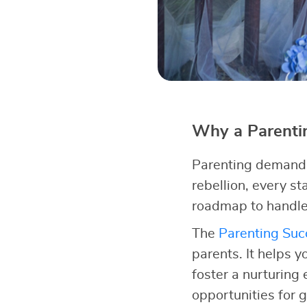
Why a Parentin
Parenting demands 
rebellion, every s
roadmap to handle
The
Parenting Succ
parents. It helps y
foster a nurturing
opportunities for 