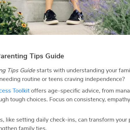
Parenting Tips Guide
ng Tips Guide
starts with understanding your fami
 needing routine or teens craving independence?
ess Toolkit
offers age-specific advice, from man
ugh tough choices. Focus on consistency, empathy
, like setting daily check-ins, can transform your
gthen family ties.