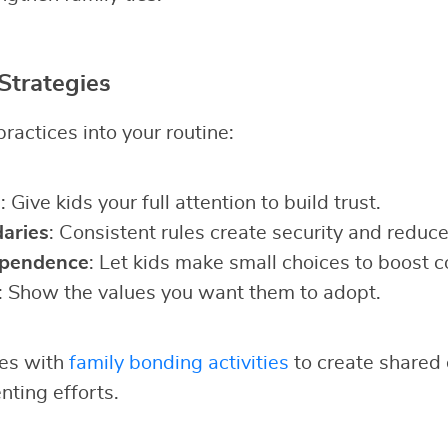
Strategies
ractices into your routine:
g
: Give kids your full attention to build trust.
aries
: Consistent rules create security and reduce 
ependence
: Let kids make small choices to boost c
: Show the values you want them to adopt.
ies with
family bonding activities
to create shared 
nting efforts.