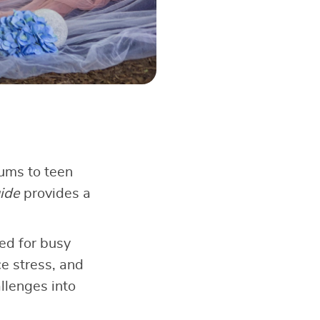
rums to teen
ide
provides a
ed for busy
ce stress, and
llenges into