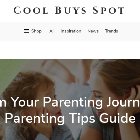
Cool Buys Spot
Shop
All
Inspiration
News
Trends
m Your Parenting Journ
Parenting Tips Guide