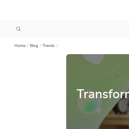
Home
Blog
Trends
Transfor