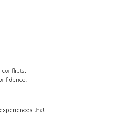
conflicts.
onfidence.
experiences that