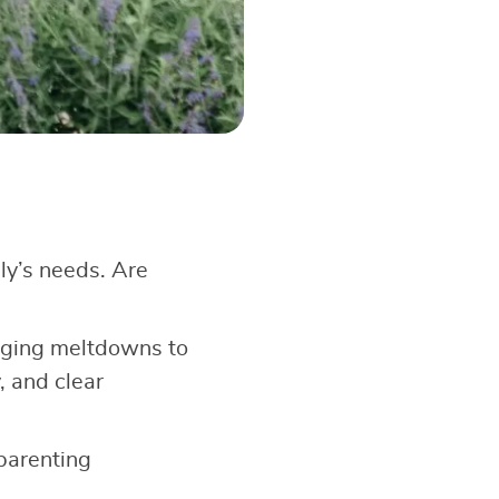
ly’s needs. Are
aging meltdowns to
, and clear
 parenting