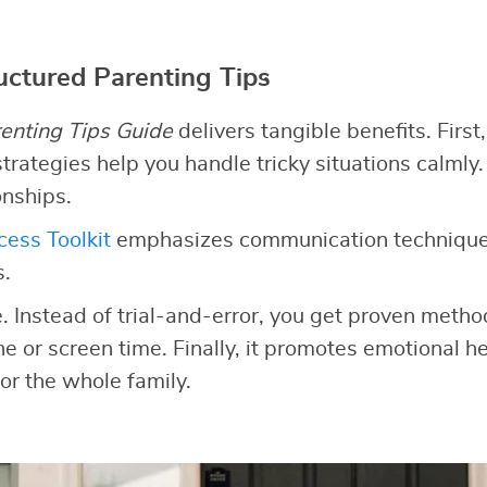
ructured Parenting Tips
enting Tips Guide
delivers tangible benefits. First,
trategies help you handle tricky situations calmly.
onships.
ess Toolkit
emphasizes communication technique
s.
e. Instead of trial-and-error, you get proven meth
ine or screen time. Finally, it promotes emotional he
or the whole family.