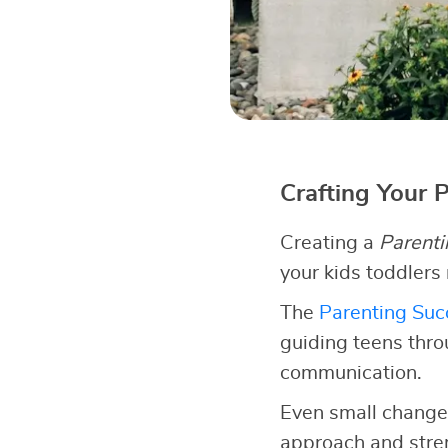
Crafting Your 
Creating a
Parenti
your kids toddlers
The
Parenting Succ
guiding teens thro
communication.
Even small changes
approach and stren