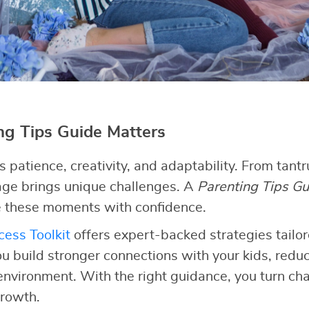
g Tips Guide Matters
patience, creativity, and adaptability. From tant
tage brings unique challenges. A
Parenting Tips Gu
 these moments with confidence.
ess Toolkit
offers expert-backed strategies tailor
ou build stronger connections with your kids, redu
 environment. With the right guidance, you turn cha
growth.