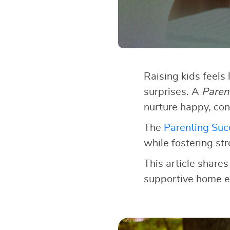
Raising kids feels 
surprises. A
Paren
nurture happy, con
The
Parenting Succ
while fostering st
This article shares
supportive home e