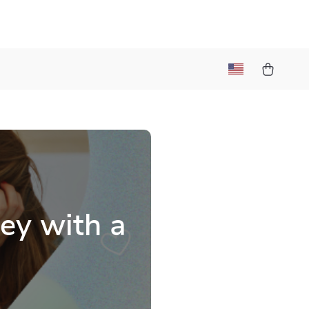
ey with a