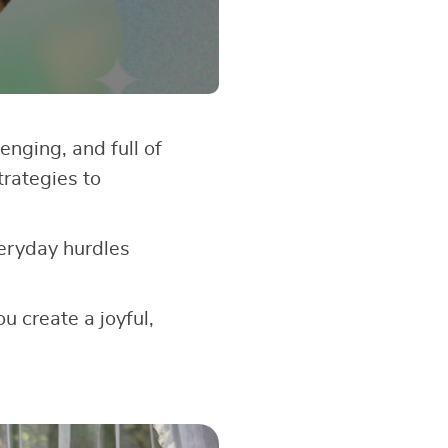
enging, and full of
trategies to
veryday hurdles
u create a joyful,