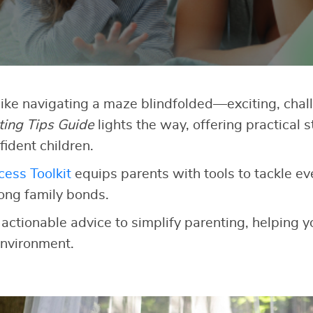
like navigating a maze blindfolded—exciting, chall
ting Tips Guide
lights the way, offering practical s
fident children.
ess Toolkit
equips parents with tools to tackle e
rong family bonds.
 actionable advice to simplify parenting, helping yo
nvironment.