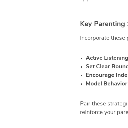
Key Parenting 
Incorporate these p
Active Listenin
Set Clear Bound
Encourage Ind
Model Behavior
Pair these strateg
reinforce your pare