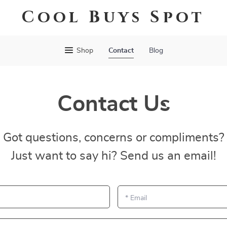
Cool Buys Spot
Shop
Contact
Blog
Contact Us
Got questions, concerns or compliments?
Just want to say hi? Send us an email!
*
Email