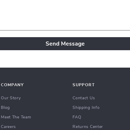
Send Message
COMPANY
SUPPORT
Our Story
Contact Us
Blog
Shipping Info
Meet The Team
FAQ
Careers
Returns Center