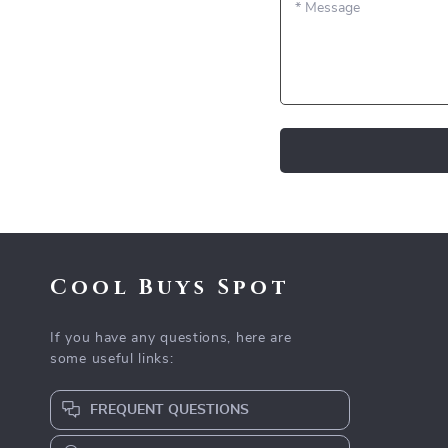
*
Message
Cool Buys Spot
If you have any questions, here are
some useful links:
FREQUENT QUESTIONS