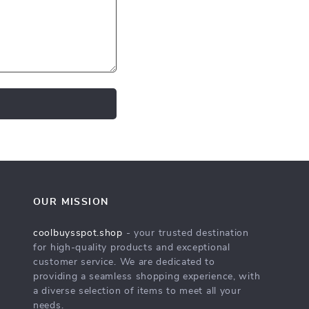
OUR MISSION
coolbuysspot.shop
- your trusted destination
for high-quality products and exceptional
customer service. We are dedicated to
providing a seamless shopping experience, with
a diverse selection of items to meet all your
needs.