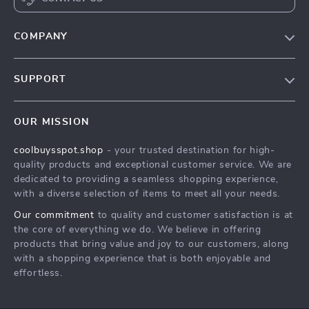
COMPANY
Our Story
SUPPORT
Blog
Contact Us
Meet The Team
OUR MISSION
Shipping Info
Careers
coolbuysspot.shop
- your trusted destination for high-
FAQ
Press
quality products and exceptional customer service. We are
Returns Center
Influencers
dedicated to providing a seamless shopping experience,
with a diverse selection of items to meet all your needs.
Payment Methods
Affiliates
Our commitment
to quality and customer satisfaction is at
Order Status
Investor Relations
the core of everything we do. We believe in offering
products that bring value and joy to our customers, along
Partners
with a shopping experience that is both enjoyable and
Sustainability
effortless.
Philosophy