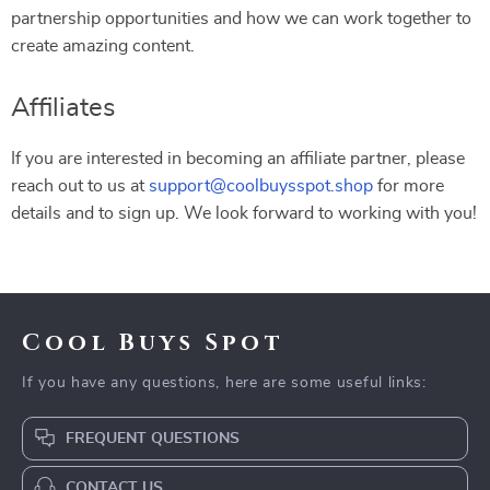
partnership opportunities and how we can work together to
create amazing content.
Affiliates
If you are interested in becoming an affiliate partner, please
reach out to us at
support@coolbuysspot.shop
for more
details and to sign up. We look forward to working with you!
Cool Buys Spot
If you have any questions, here are some useful links:
FREQUENT QUESTIONS
CONTACT US