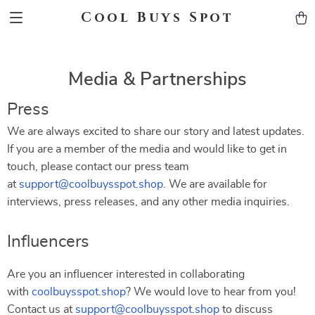
Cool Buys Spot
Media & Partnerships
Press
We are always excited to share our story and latest updates.
If you are a member of the media and would like to get in
touch, please contact our press team
at
support@coolbuysspot.shop
. We are available for
interviews, press releases, and any other media inquiries.
Influencers
Are you an influencer interested in collaborating
with
coolbuysspot.shop
? We would love to hear from you!
Contact us at
support@coolbuysspot.shop
to discuss