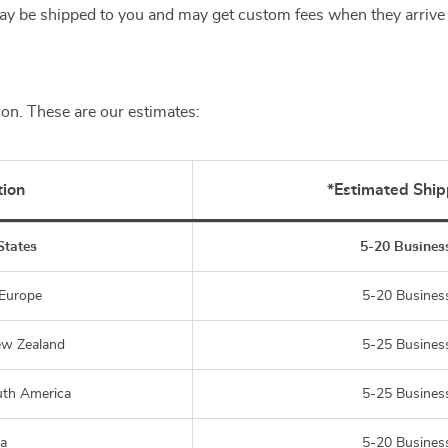
y be shipped to you and may get custom fees when they arrive 
ion. These are our estimates:
tion
*Estimated Ship
States
5-20 Busines
 Europe
5-20 Busines
ew Zealand
5-25 Busines
uth America
5-25 Busines
ia
5-20 Busines