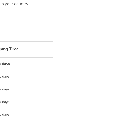
to your country.
ping Time
s days
s days
s days
s days
s days