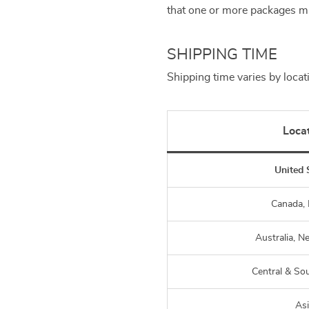
that one or more packages ma
SHIPPING TIME
Shipping time varies by locat
Loca
United 
Canada,
Australia, N
Central & So
As