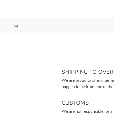
SHIPPING TO OVER
We are proud to offer interna
happen to be from one of tho
CUSTOMS
We are not responsible for a