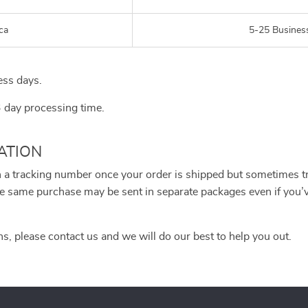
ca
5-25 Busines
ess days.
3 day processing time.
ATION
h a tracking number once your order is shipped but sometimes tra
 the same purchase may be sent in separate packages even if you
ns, please contact us and we will do our best to help you out.