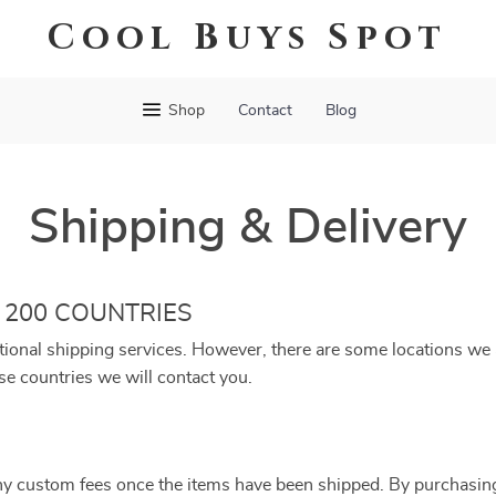
Cool Buys Spot
Shop
Contact
Blog
Shipping & Delivery
 200 COUNTRIES
tional shipping services. However, there are some locations we a
se countries we will contact you.
ny custom fees once the items have been shipped. By purchasin