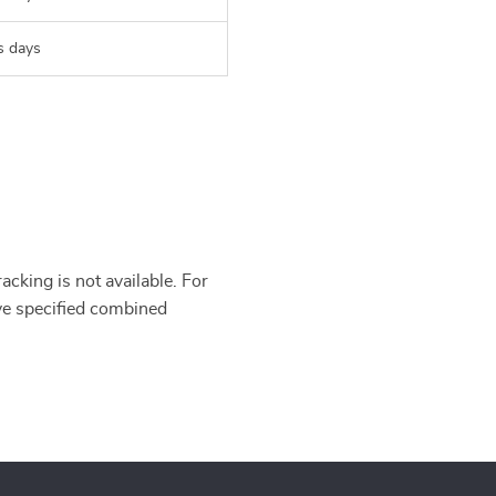
s days
cking is not available. For
’ve specified combined