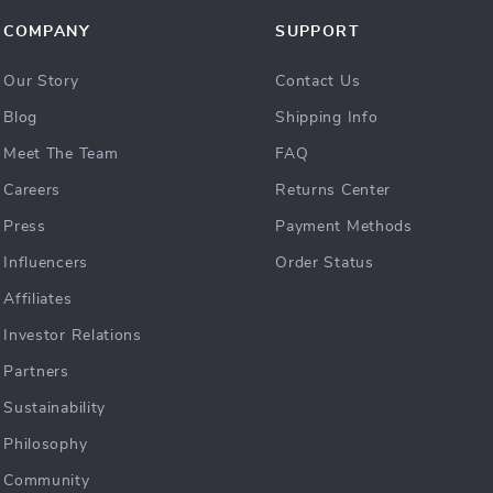
COMPANY
SUPPORT
Our Story
Contact Us
Blog
Shipping Info
Meet The Team
FAQ
Careers
Returns Center
Press
Payment Methods
Influencers
Order Status
Affiliates
Investor Relations
Partners
Sustainability
Philosophy
Community