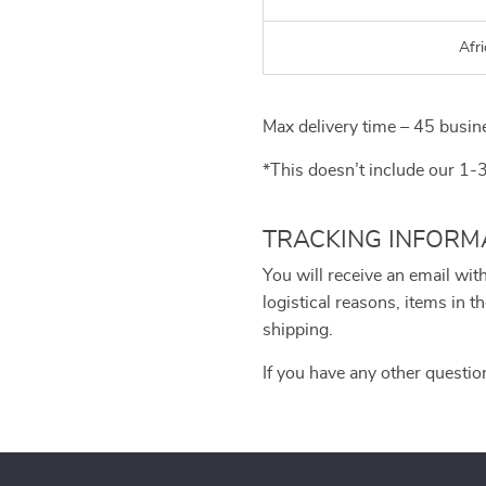
Afri
Max delivery time – 45 busin
*This doesn’t include our 1-
TRACKING INFORM
You will receive an email wit
logistical reasons, items in
shipping.
If you have any other questio