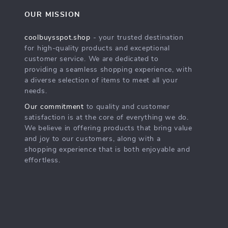
OUR MISSION
coolbuysspot.shop
- your trusted destination
for high-quality products and exceptional
customer service. We are dedicated to
providing a seamless shopping experience, with
a diverse selection of items to meet all your
needs.
Our commitment
to quality and customer
satisfaction is at the core of everything we do.
We believe in offering products that bring value
and joy to our customers, along with a
shopping experience that is both enjoyable and
effortless.