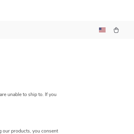
re unable to ship to. If you
g our products, you consent