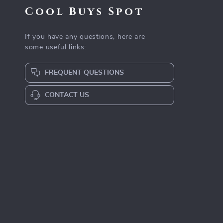
Cool Buys Spot
If you have any questions, here are
some useful links:
FREQUENT QUESTIONS
CONTACT US