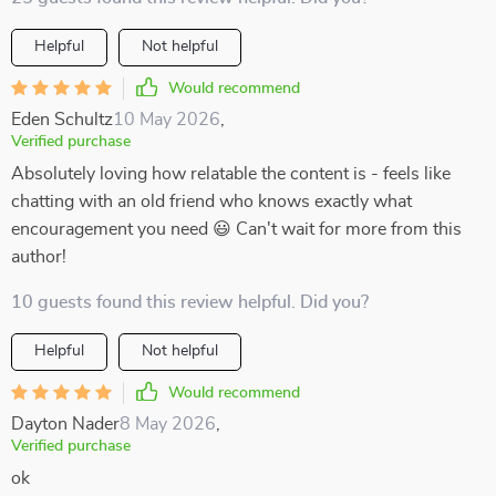
Helpful
Not helpful
Would recommend
Eden Schultz
10 May 2026
,
Verified purchase
Absolutely loving how relatable the content is - feels like
chatting with an old friend who knows exactly what
encouragement you need 😃 Can't wait for more from this
author!
10 guests found this review helpful. Did you?
Helpful
Not helpful
Would recommend
Dayton Nader
8 May 2026
,
Verified purchase
ok