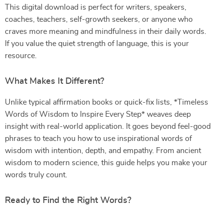
This digital download is perfect for writers, speakers,
coaches, teachers, self-growth seekers, or anyone who
craves more meaning and mindfulness in their daily words.
If you value the quiet strength of language, this is your
resource.
What Makes It Different?
Unlike typical affirmation books or quick-fix lists, *Timeless
Words of Wisdom to Inspire Every Step* weaves deep
insight with real-world application. It goes beyond feel-good
phrases to teach you how to use inspirational words of
wisdom with intention, depth, and empathy. From ancient
wisdom to modern science, this guide helps you make your
words truly count.
Ready to Find the Right Words?