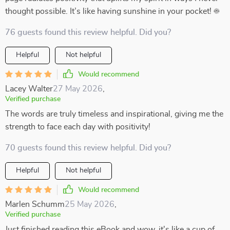
thought possible. It’s like having sunshine in your pocket! ☀️
76 guests found this review helpful. Did you?
Helpful
Not helpful
Would recommend
Lacey Walter
27 May 2026
,
Verified purchase
The words are truly timeless and inspirational, giving me the
strength to face each day with positivity!
70 guests found this review helpful. Did you?
Helpful
Not helpful
Would recommend
Marlen Schumm
25 May 2026
,
Verified purchase
Just finished reading this eBook and wow, it's like a cup of