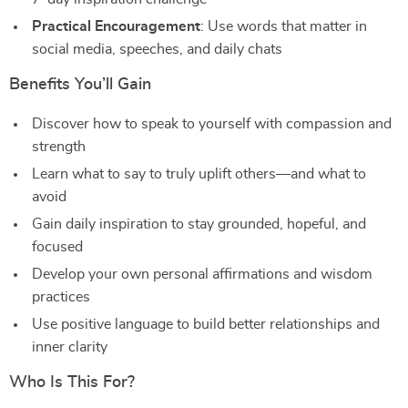
Practical Encouragement
: Use words that matter in
social media, speeches, and daily chats
Benefits You’ll Gain
Discover how to speak to yourself with compassion and
strength
Learn what to say to truly uplift others—and what to
avoid
Gain daily inspiration to stay grounded, hopeful, and
focused
Develop your own personal affirmations and wisdom
practices
Use positive language to build better relationships and
inner clarity
Who Is This For?