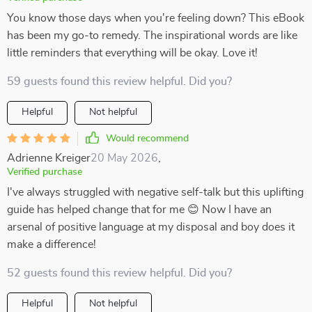
You know those days when you're feeling down? This eBook
has been my go-to remedy. The inspirational words are like
little reminders that everything will be okay. Love it!
59 guests found this review helpful. Did you?
Helpful
Not helpful
Would recommend
Adrienne Kreiger
20 May 2026
,
Verified purchase
I've always struggled with negative self-talk but this uplifting
guide has helped change that for me 😊 Now I have an
arsenal of positive language at my disposal and boy does it
make a difference!
52 guests found this review helpful. Did you?
Helpful
Not helpful