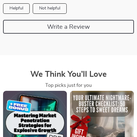
Helpful
Not helpful
Write a Review
We Think You’ll Love
Top picks just for you