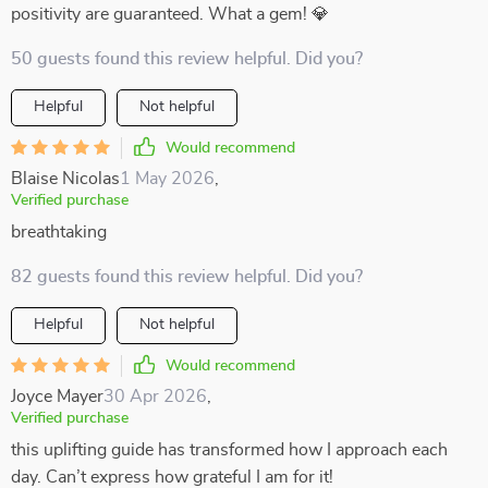
positivity are guaranteed. What a gem! 💎
50 guests found this review helpful. Did you?
Helpful
Not helpful
Would recommend
Blaise Nicolas
1 May 2026
,
Verified purchase
breathtaking
82 guests found this review helpful. Did you?
Helpful
Not helpful
Would recommend
Joyce Mayer
30 Apr 2026
,
Verified purchase
this uplifting guide has transformed how I approach each
day. Can’t express how grateful I am for it!