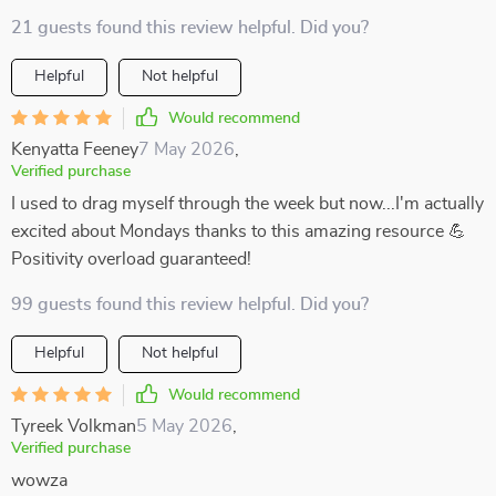
21 guests found this review helpful. Did you?
Helpful
Not helpful
Would recommend
Kenyatta Feeney
7 May 2026
,
Verified purchase
I used to drag myself through the week but now...I'm actually
excited about Mondays thanks to this amazing resource 💪
Positivity overload guaranteed!
99 guests found this review helpful. Did you?
Helpful
Not helpful
Would recommend
Tyreek Volkman
5 May 2026
,
Verified purchase
wowza