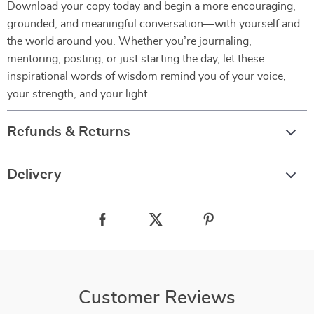
Download your copy today and begin a more encouraging,
grounded, and meaningful conversation—with yourself and
the world around you. Whether you’re journaling,
mentoring, posting, or just starting the day, let these
inspirational words of wisdom remind you of your voice,
your strength, and your light.
Refunds & Returns
Delivery
Customer Reviews