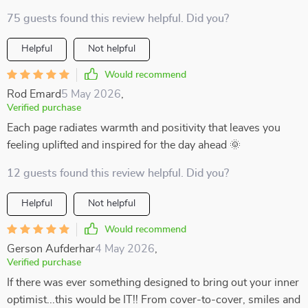
75 guests found this review helpful. Did you?
Helpful
Not helpful
Would recommend
Rod Emard
5 May 2026
,
Verified purchase
Each page radiates warmth and positivity that leaves you
feeling uplifted and inspired for the day ahead 🌞
12 guests found this review helpful. Did you?
Helpful
Not helpful
Would recommend
Gerson Aufderhar
4 May 2026
,
Verified purchase
If there was ever something designed to bring out your inner
optimist...this would be IT!! From cover-to-cover, smiles and