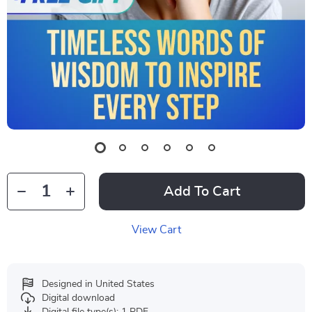
Add To Cart
View Cart
Designed in United States
Digital download