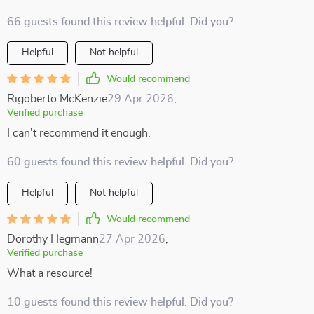
66 guests found this review helpful. Did you?
Helpful
Not helpful
Would recommend
Rigoberto McKenzie
29 Apr 2026
,
Verified purchase
I can't recommend it enough.
60 guests found this review helpful. Did you?
Helpful
Not helpful
Would recommend
Dorothy Hegmann
27 Apr 2026
,
Verified purchase
What a resource!
10 guests found this review helpful. Did you?