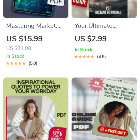
Mastering Market
Your Ultimate
Penetration
Nightmare-Buster
US $15.99
US $2.99
Strategies for
Checklist: 50 Steps
US $31.98
In Stock
Explosive Growth |
to Sweet Dreams |
In Stock
4.8
eBook for Business
Reduce Nightmares
5.0
Owners, Marketers,
| Sleep Better Guide
Entrepreneurs |
| Digital Download
Digital Download
Marketing Guide