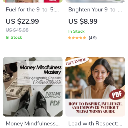
Fuel for the 9-to-5:
Brighten Your 9-to-
Inspirational Quotes
5: The Ultimate
US $22.99
US $8.99
to Power Your
Guide to Staying
US $45.98
In Stock
Workday |
Positive at Work |
In Stock
4.9
Motivational eBook
Digital Guide for
for Professionals,
How Do I Stay
Digital Download of
Positive at Work
Inspirational Quotes
for Work
Money Mindfulness
Lead with Respect: