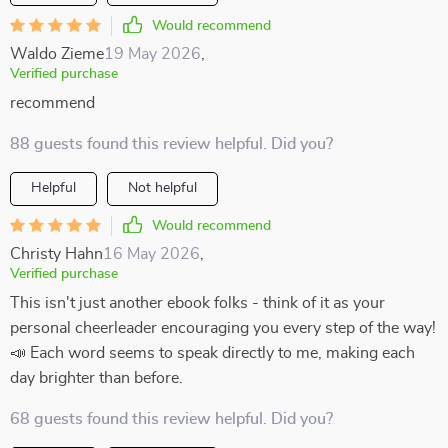
Would recommend
Waldo Zieme
19 May 2026
,
Verified purchase
recommend
88 guests found this review helpful. Did you?
Helpful
Not helpful
Would recommend
Christy Hahn
16 May 2026
,
Verified purchase
This isn't just another ebook folks - think of it as your
personal cheerleader encouraging you every step of the way!
📣 Each word seems to speak directly to me, making each
day brighter than before.
68 guests found this review helpful. Did you?