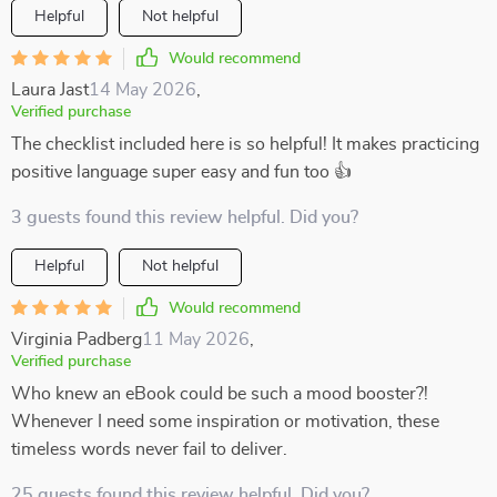
Helpful
Not helpful
Would recommend
Laura Jast
14 May 2026
,
Verified purchase
The checklist included here is so helpful! It makes practicing
positive language super easy and fun too 👍
3 guests found this review helpful. Did you?
Helpful
Not helpful
Would recommend
Virginia Padberg
11 May 2026
,
Verified purchase
Who knew an eBook could be such a mood booster?!
Whenever I need some inspiration or motivation, these
timeless words never fail to deliver.
25 guests found this review helpful. Did you?