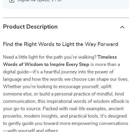
Digital file type(s): 1 PDF
Product Description
Find the Right Words to Light the Way Forward
Need a little light for the path you’re walking?
Timeless
Words of Wisdom to Inspire Every Step
is more than a
digital guide—it’s a heartful journey into the power of
language and how the words we choose can shape our lives.
Whether you’re looking to encourage yourself, uplift
someone else, or build a personal practice of mindful, kind
communication, this inspirational words of wisdom eBook is
your go-to source. Packed with real-life examples, ancient
proverbs, modern insights, and practical tools, it’s designed
to gently guide you toward more empowering conversations
—with yourself and others.