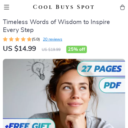
Cool Buys Spot
Timeless Words of Wisdom to Inspire
Every Step
(5.0)
20 reviews
US $14.99
25%
off
US $19.99