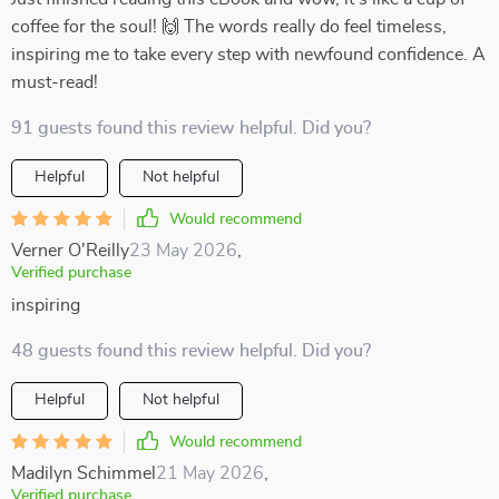
coffee for the soul! 🙌 The words really do feel timeless,
inspiring me to take every step with newfound confidence. A
must-read!
91 guests found this review helpful. Did you?
Helpful
Not helpful
Would recommend
Verner O'Reilly
23 May 2026
,
Verified purchase
inspiring
48 guests found this review helpful. Did you?
Helpful
Not helpful
Would recommend
Madilyn Schimmel
21 May 2026
,
Verified purchase