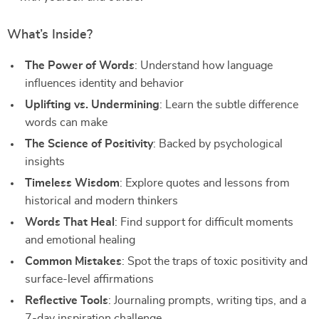
What’s Inside?
The Power of Words
: Understand how language
influences identity and behavior
Uplifting vs. Undermining
: Learn the subtle difference
words can make
The Science of Positivity
: Backed by psychological
insights
Timeless Wisdom
: Explore quotes and lessons from
historical and modern thinkers
Words That Heal
: Find support for difficult moments
and emotional healing
Common Mistakes
: Spot the traps of toxic positivity and
surface-level affirmations
Reflective Tools
: Journaling prompts, writing tips, and a
7-day inspiration challenge