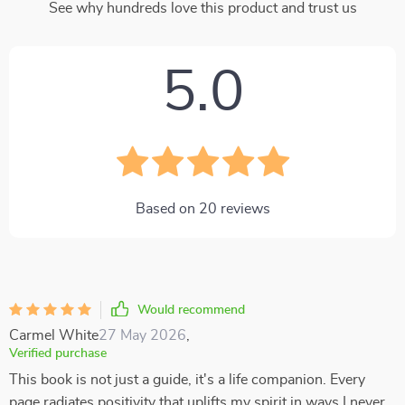
See why hundreds love this product and trust us
5.0
Based on
20
reviews
Would recommend
Carmel White
27 May 2026
,
Verified purchase
This book is not just a guide, it's a life companion. Every
page radiates positivity that uplifts my spirit in ways I never