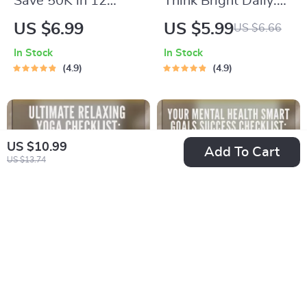
Save 50K in 12
Think Bright Daily:
Months: The Smart,
Your Positive
US $6.99
US $5.99
US $6.66
Bold Blueprint to Hit
Thinking Power-Up
In Stock
In Stock
Your Goal – Digital
Plan – Printable
4.9
4.9
Guide on How to
Checklist for Daily
Save 50000 in a
Mindset Boost |
Year
Digital Download
Inspired by The
US $10.99
Add To Cart
US $13.74
Power of Positive
Thinking Books
Ultimate Relaxing
Your Mental Health
Yoga Checklist: Your
SMART Goals
US $4.99
US $4.99
US $9.98
US $5.87
Path to Calm &
Success Checklist: