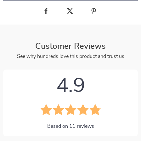
Customer Reviews
See why hundreds love this product and trust us
4.9
Based on
11
reviews