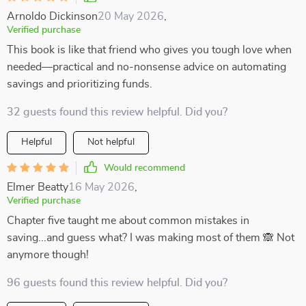
Arnoldo Dickinson
20 May 2026
,
Verified purchase
This book is like that friend who gives you tough love when
needed—practical and no-nonsense advice on automating
savings and prioritizing funds.
32 guests found this review helpful. Did you?
Helpful
Not helpful
Would recommend
Elmer Beatty
16 May 2026
,
Verified purchase
Chapter five taught me about common mistakes in
saving...and guess what? I was making most of them 🙈 Not
anymore though!
96 guests found this review helpful. Did you?