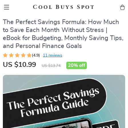
Cool Buys Spot
The Perfect Savings Formula: How Much
to Save Each Month Without Stress |
eBook for Budgeting, Monthly Saving Tips,
and Personal Finance Goals
(4.9)
11 reviews
US $10.99
20%
off
US $13.74