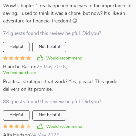
Wow! Chapter 1 really opened my eyes to the importance of
saving. I used to think it was a chore, but now? It's like an
adventure for financial freedom! 😊
74 guests found this review helpful. Did you?
Helpful
Not helpful
Would recommend
Blanche Barton
25 May 2026
,
Verified purchase
Practical strategies that work? Yes, please! This guide
delivers on its promise.
88 guests found this review helpful. Did you?
Helpful
Not helpful
Would recommend
Alta Hudson
24 May 2026
,