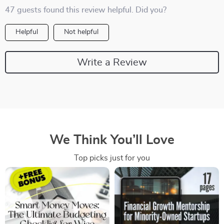
47 guests found this review helpful. Did you?
Helpful
Not helpful
Write a Review
We Think You’ll Love
Top picks just for you