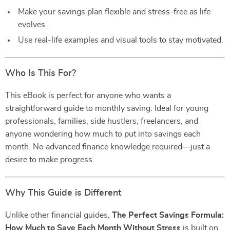
Make your savings plan flexible and stress-free as life
evolves.
Use real-life examples and visual tools to stay motivated.
Who Is This For?
This eBook is perfect for anyone who wants a
straightforward guide to monthly saving. Ideal for young
professionals, families, side hustlers, freelancers, and
anyone wondering how much to put into savings each
month. No advanced finance knowledge required—just a
desire to make progress.
Why This Guide is Different
Unlike other financial guides,
The Perfect Savings Formula:
How Much to Save Each Month Without Stress
is built on