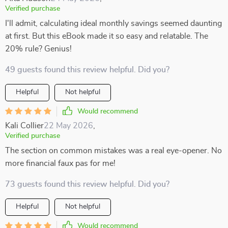
Verified purchase
I'll admit, calculating ideal monthly savings seemed daunting
at first. But this eBook made it so easy and relatable. The
20% rule? Genius!
49 guests found this review helpful. Did you?
Helpful
Not helpful
Would recommend
Kali Collier
22 May 2026
,
Verified purchase
The section on common mistakes was a real eye-opener. No
more financial faux pas for me!
73 guests found this review helpful. Did you?
Helpful
Not helpful
Would recommend