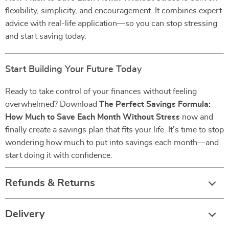
flexibility, simplicity, and encouragement. It combines expert
advice with real-life application—so you can stop stressing
and start saving today.
Start Building Your Future Today
Ready to take control of your finances without feeling
overwhelmed? Download
The Perfect Savings Formula:
How Much to Save Each Month Without Stress
now and
finally create a savings plan that fits your life. It’s time to stop
wondering how much to put into savings each month—and
start doing it with confidence.
Refunds & Returns
Delivery