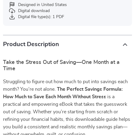
Designed in United States
Digital download
Digital file type(s): 1 PDF
Product Description
Take the Stress Out of Saving—One Month at a
Time
Struggling to figure out how much to put into savings each
month? You’re not alone.
The Perfect Savings Formula:
How Much to Save Each Month Without Stress
is a
practical and empowering eBook that takes the guesswork
out of saving. Whether you’re starting from scratch or
refining your financial habits, this downloadable guide helps
you build a consistent and realistic monthly savings plan—
without overwhelm, guilt, or confusion.