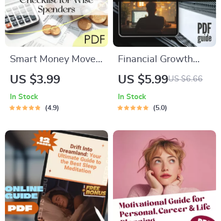
Smart Money Moves:
Financial Growth
The Ultimate
Mentorship for
US $3.99
US $5.99
US $6.66
Budgeting Checklist
Minority-Owned
In Stock
In Stock
for Wise Spenders |
Startups | Digital
4.9
5.0
Digital Download |
Guide for Business
Learn How to
Success | Budgeting,
Budget Money
Funding & Scaling
Wisely
Checklist for
Minority
Entrepreneurs