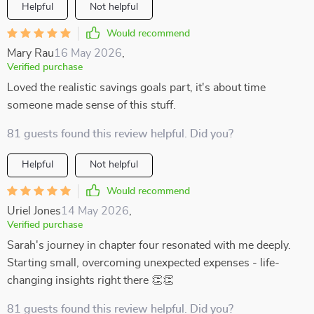
Helpful
Not helpful
Would recommend
Mary Rau
16 May 2026
,
Verified purchase
Loved the realistic savings goals part, it's about time
someone made sense of this stuff.
81 guests found this review helpful. Did you?
Helpful
Not helpful
Would recommend
Uriel Jones
14 May 2026
,
Verified purchase
Sarah's journey in chapter four resonated with me deeply.
Starting small, overcoming unexpected expenses - life-
changing insights right there 👏👏
81 guests found this review helpful. Did you?