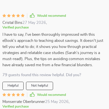
Would recommend
Cristal Bins
27 May 2026
,
Verified purchase
I have to say, I've been thoroughly impressed with this
eBook's approach to teaching about savings. It doesn't just
tell you what to do; it shows you how through practical
strategies and relatable case studies (Sarah’s journey is a
must-read!). Plus, the tips on avoiding common mistakes
have already saved me from a few financial blunders.
79 guests found this review helpful. Did you?
Helpful
Not helpful
Would recommend
Monserrate Oberbrunner
25 May 2026
,
Verified purchase