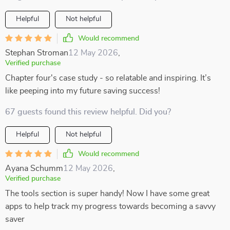
Helpful
Not helpful
Would recommend
Stephan Stroman
12 May 2026
,
Verified purchase
Chapter four's case study - so relatable and inspiring. It’s
like peeping into my future saving success!
67 guests found this review helpful. Did you?
Helpful
Not helpful
Would recommend
Ayana Schumm
12 May 2026
,
Verified purchase
The tools section is super handy! Now I have some great
apps to help track my progress towards becoming a savvy
saver