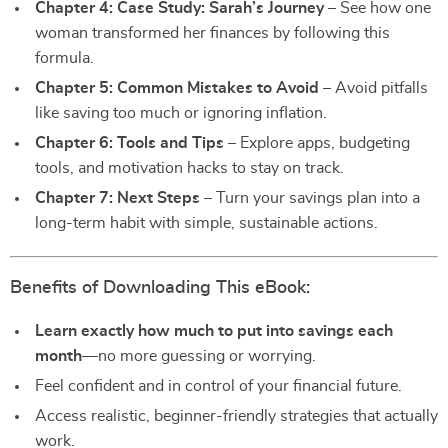
Chapter 4: Case Study: Sarah’s Journey
– See how one
woman transformed her finances by following this
formula.
Chapter 5: Common Mistakes to Avoid
– Avoid pitfalls
like saving too much or ignoring inflation.
Chapter 6: Tools and Tips
– Explore apps, budgeting
tools, and motivation hacks to stay on track.
Chapter 7: Next Steps
– Turn your savings plan into a
long-term habit with simple, sustainable actions.
Benefits of Downloading This eBook:
Learn exactly how much to put into savings each
month
—no more guessing or worrying.
Feel confident and in control of your financial future.
Access realistic, beginner-friendly strategies that actually
work.