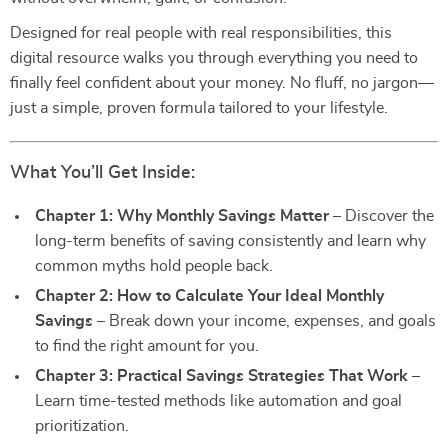
Designed for real people with real responsibilities, this
digital resource walks you through everything you need to
finally feel confident about your money. No fluff, no jargon—
just a simple, proven formula tailored to your lifestyle.
What You’ll Get Inside:
Chapter 1: Why Monthly Savings Matter
– Discover the
long-term benefits of saving consistently and learn why
common myths hold people back.
Chapter 2: How to Calculate Your Ideal Monthly
Savings
– Break down your income, expenses, and goals
to find the right amount for you.
Chapter 3: Practical Savings Strategies That Work
–
Learn time-tested methods like automation and goal
prioritization.