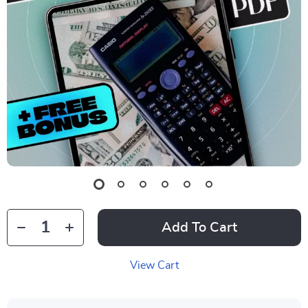
Add To Cart
View Cart