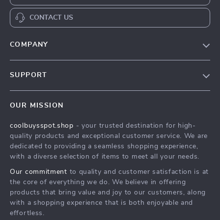
CONTACT US
COMPANY
Our Story
SUPPORT
Blog
Contact Us
Meet The Team
OUR MISSION
Shipping Info
Careers
coolbuysspot.shop
- your trusted destination for high-
FAQ
Press
quality products and exceptional customer service. We are
Returns Center
Influencers
dedicated to providing a seamless shopping experience,
with a diverse selection of items to meet all your needs.
Payment Methods
Affiliates
Our commitment
to quality and customer satisfaction is at
Order Status
Investor Relations
the core of everything we do. We believe in offering
products that bring value and joy to our customers, along
Partners
with a shopping experience that is both enjoyable and
Sustainability
effortless.