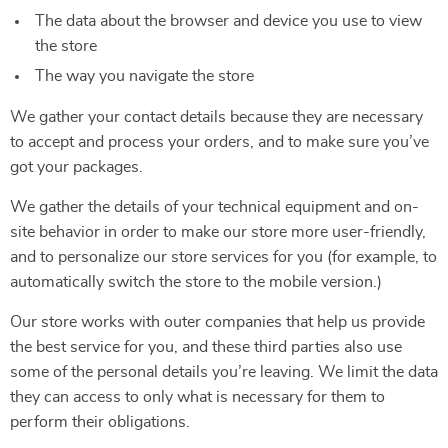
The data about the browser and device you use to view
the store
The way you navigate the store
We gather your contact details because they are necessary
to accept and process your orders, and to make sure you’ve
got your packages.
We gather the details of your technical equipment and on-
site behavior in order to make our store more user-friendly,
and to personalize our store services for you (for example, to
automatically switch the store to the mobile version.)
Our store works with outer companies that help us provide
the best service for you, and these third parties also use
some of the personal details you’re leaving. We limit the data
they can access to only what is necessary for them to
perform their obligations.