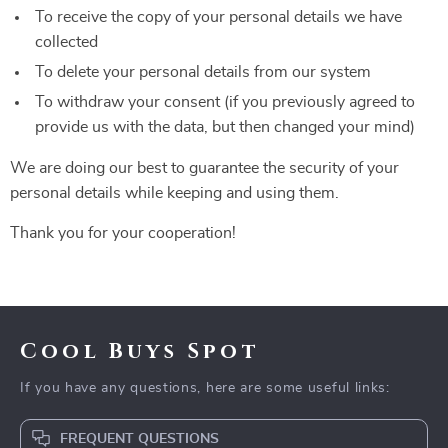
To receive the copy of your personal details we have
collected
To delete your personal details from our system
To withdraw your consent (if you previously agreed to
provide us with the data, but then changed your mind)
We are doing our best to guarantee the security of your
personal details while keeping and using them.
Thank you for your cooperation!
Cool Buys Spot
If you have any questions, here are some useful links:
FREQUENT QUESTIONS