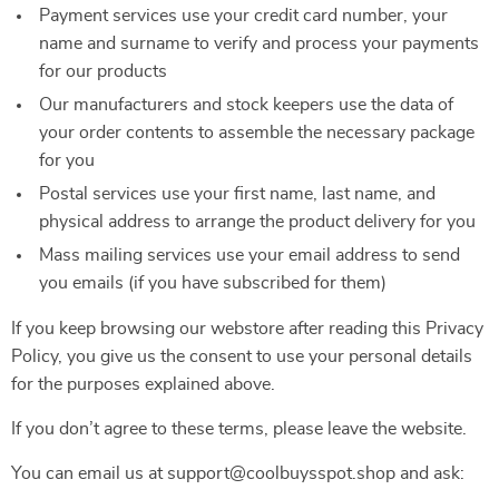
Payment services use your credit card number, your
name and surname to verify and process your payments
for our products
Our manufacturers and stock keepers use the data of
your order contents to assemble the necessary package
for you
Postal services use your first name, last name, and
physical address to arrange the product delivery for you
Mass mailing services use your email address to send
you emails (if you have subscribed for them)
If you keep browsing our webstore after reading this Privacy
Policy, you give us the consent to use your personal details
for the purposes explained above.
If you don’t agree to these terms, please leave the website.
You can email us at support@coolbuysspot.shop and ask: