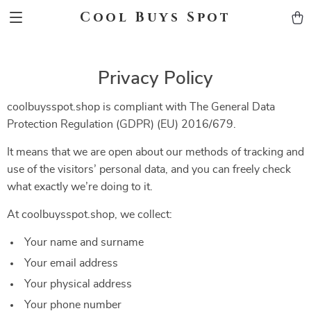
Cool Buys Spot
Privacy Policy
coolbuysspot.shop is compliant with The General Data
Protection Regulation (GDPR) (EU) 2016/679.
It means that we are open about our methods of tracking and
use of the visitors’ personal data, and you can freely check
what exactly we’re doing to it.
At coolbuysspot.shop, we collect:
Your name and surname
Your email address
Your physical address
Your phone number