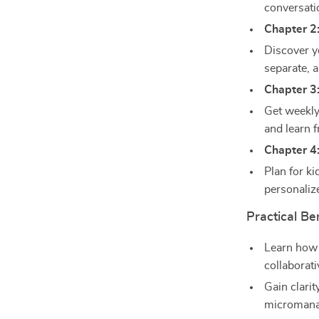
conversati
Chapter 2
Discover y
separate, 
Chapter 3
Get weekly
and learn f
Chapter 4
Plan for k
personaliz
Practical Be
Learn how 
collaborati
Gain clarit
micromana