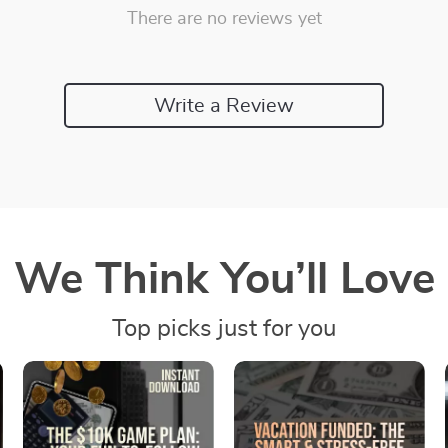
There are no reviews yet
Write a Review
We Think You’ll Love
Top picks just for you