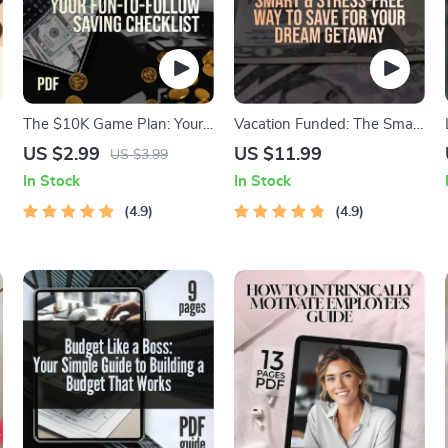
The $10K Game Plan: Your
Vacation Funded: The Smart
Fun-to-Follow Saving
& Stress-Free Way to Save
US $2.99
US $11.99
US $3.99
Checklist | How to Save
for Your Dream Getaway |
In Stock
In Stock
$10K in a Year | Printable
Best Way to Save for a
PDF Challenge
4.9
Vacation | Travel Budget
4.9
Guide | Digital Download