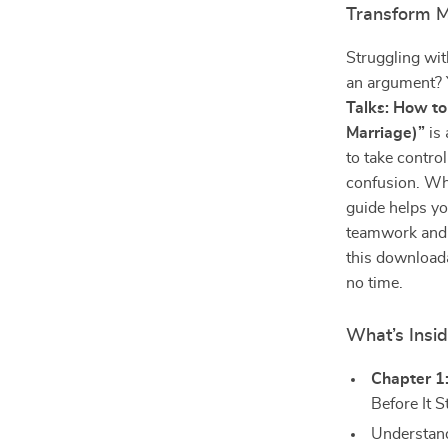
Transform M
Struggling wi
an argument? 
Talks: How to
Marriage)”
is 
to take control
confusion. Wh
guide helps yo
teamwork and s
this downloada
no time.
What’s Insi
Chapter 1
Before It S
Understand