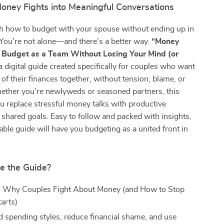
oney Fights into Meaningful Conversations
th how to budget with your spouse without ending up in
You’re not alone—and there’s a better way.
“Money
 Budget as a Team Without Losing Your Mind (or
a digital guide created specifically for couples who want
 of their finances together, without tension, blame, or
ether you’re newlyweds or seasoned partners, this
u replace stressful money talks with productive
hared goals. Easy to follow and packed with insights,
ble guide will have you budgeting as a united front in
de the Guide?
:
Why Couples Fight About Money (and How to Stop
tarts)
 spending styles, reduce financial shame, and use