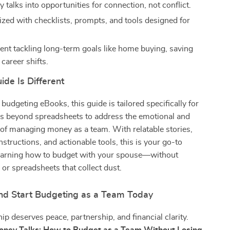
talks into opportunities for connection, not conflict.
ized with checklists, prompts, and tools designed for
dent tackling long-term goals like home buying, saving
 career shifts.
de Is Different
 budgeting eBooks, this guide is tailored specifically for
es beyond spreadsheets to address the emotional and
e of managing money as a team. With relatable stories,
nstructions, and actionable tools, this is your go-to
learning how to budget with your spouse—without
 or spreadsheets that collect dust.
d Start Budgeting as a Team Today
hip deserves peace, partnership, and financial clarity.