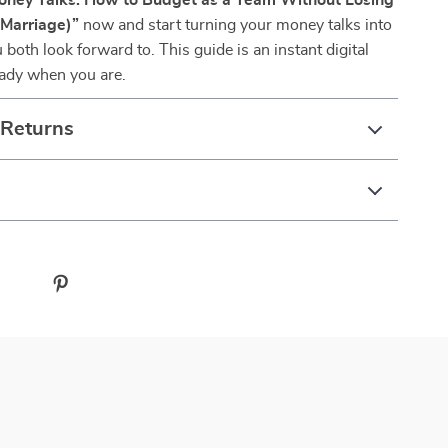
ney Talks: How to Budget as a Team Without Losing
 Marriage)”
now and start turning your money talks into
both look forward to. This guide is an instant digital
dy when you are.
 Returns