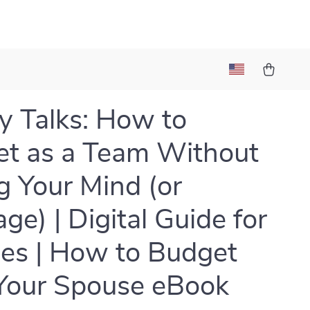
 Talks: How to
t as a Team Without
g Your Mind (or
ge) | Digital Guide for
es | How to Budget
Your Spouse eBook