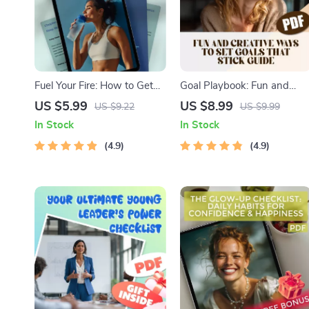
Fuel Your Fire: How to Get
Goal Playbook: Fun and
Motivated and Stay Driven
Creative Ways to Set Goals
US $5.99
US $8.99
US $9.22
US $9.99
to Lose Weight – Digital
That Stick for Adults – Fun
In Stock
In Stock
Motivation Guide for Weight
Goal Setting Activity for
Loss, Self-Help eBook,
4.9
Adults | Printable Digital
4.9
Weight Loss Motivation
Guide
Checklist