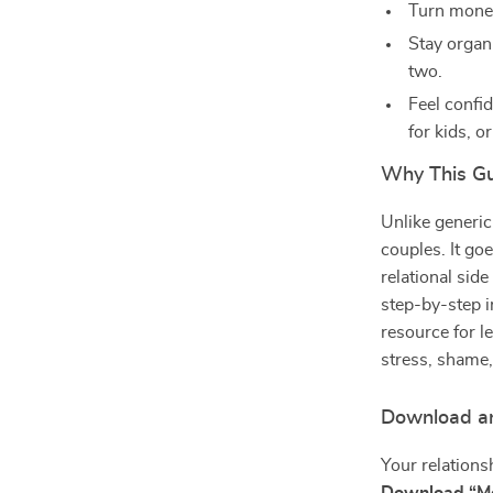
Turn money 
Stay organ
two.
Feel confi
for kids, or
Why This Gui
Unlike generic
couples. It go
relational sid
step-by-step i
resource for 
stress, shame,
Download an
Your relations