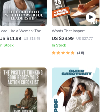
Lead Like a Woman: The
Words That Inspire:
Confident Path to Powerful
Timeless Quotes by the
US $11.99
US $24.99
US $18.45
US $27.77
Leadership | How to Be a
World’s Most Famous Minds
In Stock
In Stock
Successful Woman Leader
| Best Quotes by Famous
Guide, Digital Download for
People | Inspirational eBook
4.8
Female Leaders
Digital Download Guide