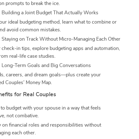
on prompts to break the ice.
:
Building a Joint Budget That Actually Works
our ideal budgeting method, learn what to combine or
and avoid common mistakes.
:
Staying on Track Without Micro-Managing Each Other
 check-in tips, explore budgeting apps and automation,
rom real-life case studies.
:
Long-Term Goals and Big Conversations
ids, careers, and dream goals—plus create your
ed Couples’ Money Map.
nefits for Real Couples
to budget with your spouse in a way that feels
ve, not combative.
y on financial roles and responsibilities without
ging each other.