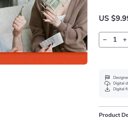
US $9.9
Designe
Digital
Digital f
Product De