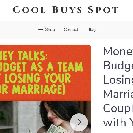
Cool Buys Spot
Shop
Contact
Blog
Money
Budge
Losin
Marria
Coupl
with 