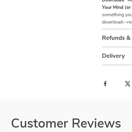
Download “Mo
Your Mind (or
something you 
download—rea
Refunds &
Delivery
Customer Reviews