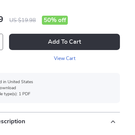
9
50%
off
US $19.98
Add To Cart
View Cart
d in United States
 download
ile type(s): 1 PDF
scription