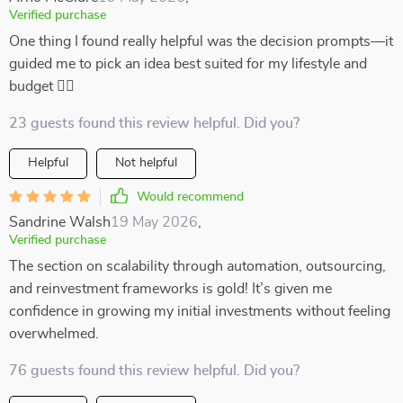
Verified purchase
One thing I found really helpful was the decision prompts—it
guided me to pick an idea best suited for my lifestyle and
budget 👍🏼
23 guests found this review helpful. Did you?
Helpful
Not helpful
Would recommend
Sandrine Walsh
19 May 2026
,
Verified purchase
The section on scalability through automation, outsourcing,
and reinvestment frameworks is gold! It’s given me
confidence in growing my initial investments without feeling
overwhelmed.
76 guests found this review helpful. Did you?