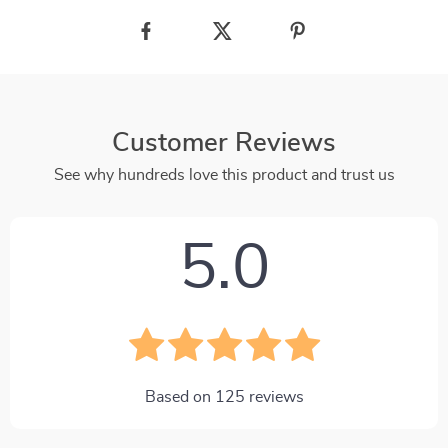
Customer Reviews
See why hundreds love this product and trust us
5.0
Based on
125
reviews