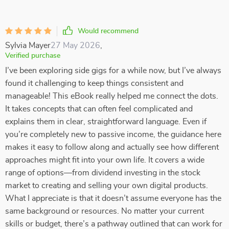
Would recommend
Sylvia Mayer
27 May 2026
,
Verified purchase
I’ve been exploring side gigs for a while now, but I’ve always
found it challenging to keep things consistent and
manageable! This eBook really helped me connect the dots.
It takes concepts that can often feel complicated and
explains them in clear, straightforward language. Even if
you’re completely new to passive income, the guidance here
makes it easy to follow along and actually see how different
approaches might fit into your own life. It covers a wide
range of options—from dividend investing in the stock
market to creating and selling your own digital products.
What I appreciate is that it doesn’t assume everyone has the
same background or resources. No matter your current
skills or budget, there’s a pathway outlined that can work for