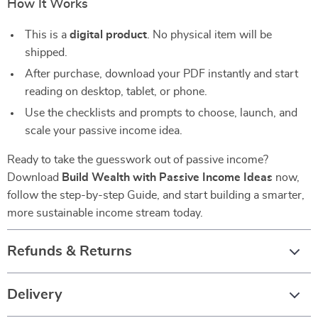
How It Works
This is a
digital product
. No physical item will be
shipped.
After purchase, download your PDF instantly and start
reading on desktop, tablet, or phone.
Use the checklists and prompts to choose, launch, and
scale your passive income idea.
Ready to take the guesswork out of passive income?
Download
Build Wealth with Passive Income Ideas
now,
follow the step-by-step Guide, and start building a smarter,
more sustainable income stream today.
Refunds & Returns
Delivery