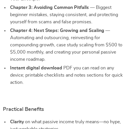
Chapter 3: Avoiding Common Pitfalls
— Biggest
beginner mistakes, staying consistent, and protecting
yourself from scams and false promises.
Chapter 4: Next Steps: Growing and Scaling
—
Automating and outsourcing, reinvesting for
compounding growth, case study scaling from $500 to
$5,000 monthly, and creating your personal passive
income roadmap.
Instant digital download
PDF you can read on any
device; printable checklists and notes sections for quick
action.
Practical Benefits
Clarity
on what passive income truly means—no hype,