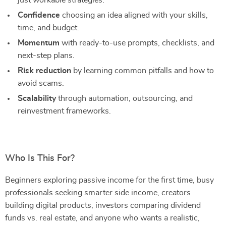
just workable strategies.
Confidence
choosing an idea aligned with your skills,
time, and budget.
Momentum
with ready-to-use prompts, checklists, and
next-step plans.
Risk reduction
by learning common pitfalls and how to
avoid scams.
Scalability
through automation, outsourcing, and
reinvestment frameworks.
Who Is This For?
Beginners exploring passive income for the first time, busy
professionals seeking smarter side income, creators
building digital products, investors comparing dividend
funds vs. real estate, and anyone who wants a realistic,