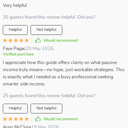
Very helpful
26 guests found this review helpful. Did you?
Helpful
Not helpful
Would recommend
Faye Pagac
20 May 2026
,
Verified purchase
I appreciate how this guide offers clarity on what passive
income truly means—no hype, just workable strategies. This
is exactly what I needed as a busy professional seeking
smarter side income.
25 guests found this review helpful. Did you?
Helpful
Not helpful
Would recommend
Arno McClure
19 May 2026
,