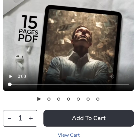
Add To Cart
View Cart