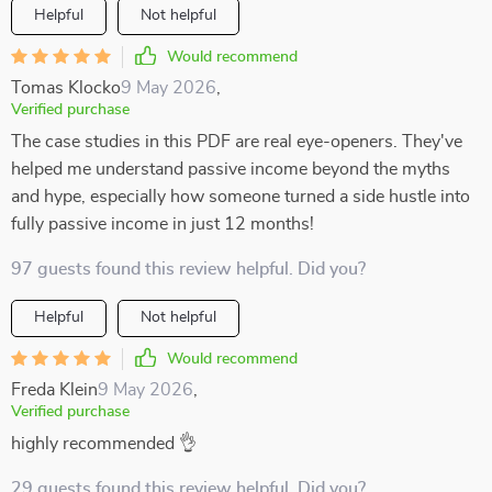
Helpful
Not helpful
Would recommend
Tomas Klocko
9 May 2026
,
Verified purchase
The case studies in this PDF are real eye-openers. They've
helped me understand passive income beyond the myths
and hype, especially how someone turned a side hustle into
fully passive income in just 12 months!
97 guests found this review helpful. Did you?
Helpful
Not helpful
Would recommend
Freda Klein
9 May 2026
,
Verified purchase
highly recommended 👌
29 guests found this review helpful. Did you?