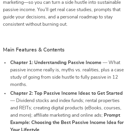
marketing—so you can turn a side hustle into sustainable
passive income. You’ll get real case studies, prompts that
guide your decisions, and a personal roadmap to stay
consistent without burning out.
Main Features & Contents
Chapter 1: Understanding Passive Income
— What
passive income really is, myths vs. realities, plus a case
study of going from side hustle to fully passive in 12
months.
Chapter 2: Top Passive Income Ideas to Get Started
— Dividend stocks and index funds; rental properties
and REITs; creating digital products (eBooks, courses,
and more); affiliate marketing and online ads;
Prompt
Example: Choosing the Best Passive Income Idea for
Your Lifestyle
.