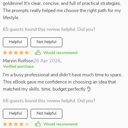
goldmine! It's clear, concise, and full of practical strategies.
The prompts really helped me choose the right path for my
lifestyle.
65 guests found this review helpful. Did you?
Helpful
Not helpful
Would recommend
Marvin Rolfson
26 Apr 2026
,
Verified purchase
I'm a busy professional and didn't have much time to spare.
This eBook gave me confidence in choosing an idea that
matched my skills, time, budget perfectly 👌
66 guests found this review helpful. Did you?
Helpful
Not helpful
Would recommend