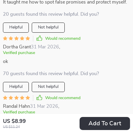
It taught me how to spot false promises and protect myself.
20 guests found this review helpful. Did you?
Helpful
Not helpful
Would recommend
Dortha Grant
31 Mar 2026
,
Verified purchase
ok
70 guests found this review helpful. Did you?
Helpful
Not helpful
Would recommend
Randal Hahn
31 Mar 2026
,
Verified purchase
Just finished reading this eBook and wow, it's packed with
US $8.99
Add To Cart
US $11.24
valuable insights! The section on dividend investing really