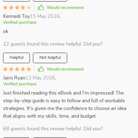
Would recommend
Kennedi Toy
15 May 2026
,
Verified purchase
ok
22 guests found this review helpful. Did you?
Helpful
Not helpful
Would recommend
Jairo Ryan
13 May 2026
,
Verified purchase
Just finished reading this eBook and I'm impressed! The
step-by-step guide is easy to follow and full of workable
strategies. It's given me the confidence to choose an idea
that aligns with my skills, time, and budget.
68 guests found this review helpful. Did you?