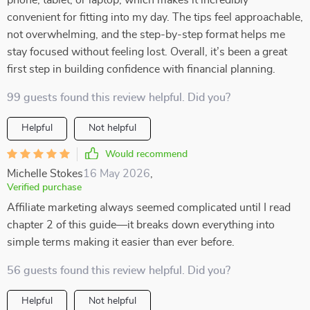
phone, tablet, or laptop, which makes it incredibly
convenient for fitting into my day. The tips feel approachable,
not overwhelming, and the step-by-step format helps me
stay focused without feeling lost. Overall, it’s been a great
first step in building confidence with financial planning.
99 guests found this review helpful. Did you?
Helpful
Not helpful
Would recommend
Michelle Stokes
16 May 2026
,
Verified purchase
Affiliate marketing always seemed complicated until I read
chapter 2 of this guide—it breaks down everything into
simple terms making it easier than ever before.
56 guests found this review helpful. Did you?
Helpful
Not helpful