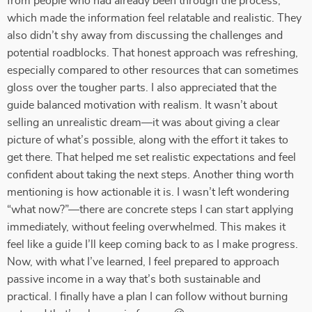
from people who had already been through the process,
which made the information feel relatable and realistic. They
also didn’t shy away from discussing the challenges and
potential roadblocks. That honest approach was refreshing,
especially compared to other resources that can sometimes
gloss over the tougher parts. I also appreciated that the
guide balanced motivation with realism. It wasn’t about
selling an unrealistic dream—it was about giving a clear
picture of what’s possible, along with the effort it takes to
get there. That helped me set realistic expectations and feel
confident about taking the next steps. Another thing worth
mentioning is how actionable it is. I wasn’t left wondering
“what now?”—there are concrete steps I can start applying
immediately, without feeling overwhelmed. This makes it
feel like a guide I’ll keep coming back to as I make progress.
Now, with what I’ve learned, I feel prepared to approach
passive income in a way that’s both sustainable and
practical. I finally have a plan I can follow without burning