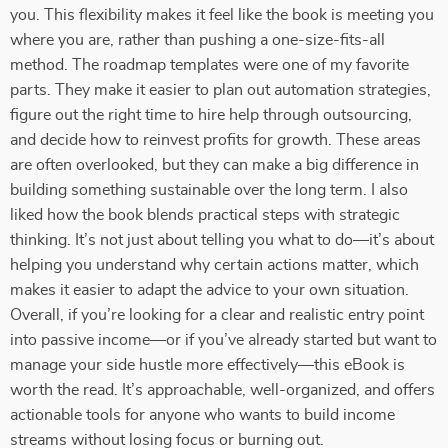
you. This flexibility makes it feel like the book is meeting you
where you are, rather than pushing a one-size-fits-all
method. The roadmap templates were one of my favorite
parts. They make it easier to plan out automation strategies,
figure out the right time to hire help through outsourcing,
and decide how to reinvest profits for growth. These areas
are often overlooked, but they can make a big difference in
building something sustainable over the long term. I also
liked how the book blends practical steps with strategic
thinking. It’s not just about telling you what to do—it’s about
helping you understand why certain actions matter, which
makes it easier to adapt the advice to your own situation.
Overall, if you’re looking for a clear and realistic entry point
into passive income—or if you’ve already started but want to
manage your side hustle more effectively—this eBook is
worth the read. It’s approachable, well-organized, and offers
actionable tools for anyone who wants to build income
streams without losing focus or burning out.