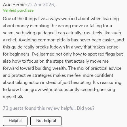
Aric Bernier
22 Apr 2026
,
Verified purchase
One of the things I’ve always worried about when learning
about money is making the wrong move or falling for a
scam, so having guidance I can actually trust feels like such
a relief. Avoiding common pitfalls has never been easier, and
this guide really breaks it down in a way that makes sense
for beginners. I’ve learned not only how to spot red flags but
also how to focus on the steps that actually move me
forward toward building wealth. The mix of practical advice
and protective strategies makes me feel more confident
about taking action instead of just hesitating. It’s reassuring
to know I can grow without constantly second-guessing
myself. 🙏
73 guests found this review helpful. Did you?
Helpful
Not helpful