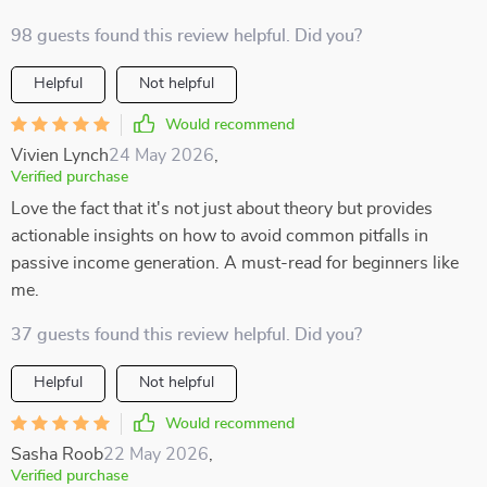
98 guests found this review helpful. Did you?
Helpful
Not helpful
Would recommend
Vivien Lynch
24 May 2026
,
Verified purchase
Love the fact that it's not just about theory but provides
actionable insights on how to avoid common pitfalls in
passive income generation. A must-read for beginners like
me.
37 guests found this review helpful. Did you?
Helpful
Not helpful
Would recommend
Sasha Roob
22 May 2026
,
Verified purchase