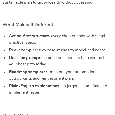
sustainable plan to grow wealth without guessing.
What Makes It Different
Action-first structure
: every chapter ends with simple,
practical steps.
Real examples
: two case studies to model and adapt.
Decision prompts
: guided questions to help you pick
your best path today.
Roadmap templates
: map out your automation,
outsourcing, and reinvestment plan.
Plain-English explanations
: no jargon—learn fast and
implement faster.