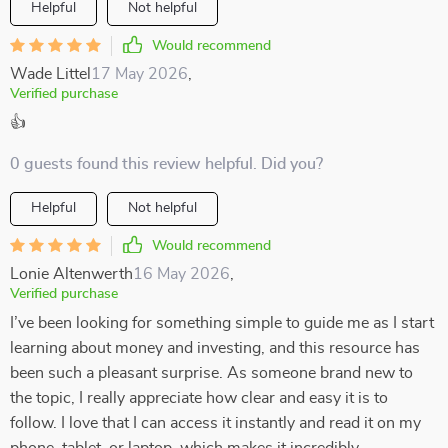
Helpful
Not helpful
Would recommend
Wade Littel
17 May 2026
,
Verified purchase
👍
0 guests found this review helpful. Did you?
Helpful
Not helpful
Would recommend
Lonie Altenwerth
16 May 2026
,
Verified purchase
I’ve been looking for something simple to guide me as I start
learning about money and investing, and this resource has
been such a pleasant surprise. As someone brand new to
the topic, I really appreciate how clear and easy it is to
follow. I love that I can access it instantly and read it on my