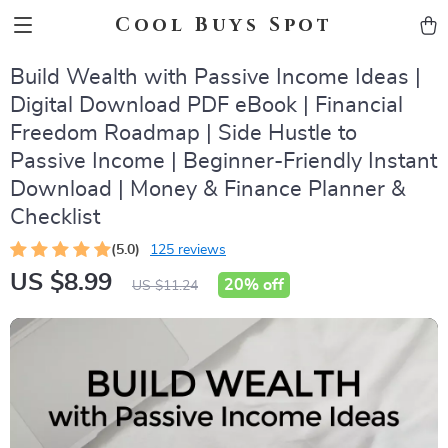
Cool Buys Spot
Build Wealth with Passive Income Ideas |
Digital Download PDF eBook | Financial
Freedom Roadmap | Side Hustle to
Passive Income | Beginner-Friendly Instant
Download | Money & Finance Planner &
Checklist
(5.0)
125 reviews
US $8.99
20%
off
US $11.24