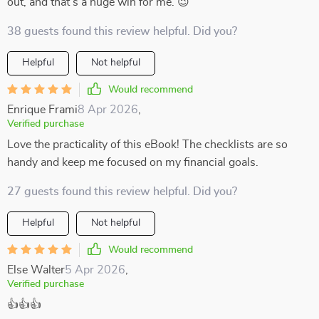
out, and that’s a huge win for me. 😉
38 guests found this review helpful. Did you?
Helpful
Not helpful
Would recommend
Enrique Frami
8 Apr 2026
,
Verified purchase
Love the practicality of this eBook! The checklists are so
handy and keep me focused on my financial goals.
27 guests found this review helpful. Did you?
Helpful
Not helpful
Would recommend
Else Walter
5 Apr 2026
,
Verified purchase
👍👍👍