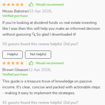
Would recommend
Moses Balistreri
15 Apr 2026
,
Verified purchase
If you're looking at dividend funds vs real estate investing
like I was then this will help you make an informed decision
without guessing 🔍 So glad I downloaded it!
50 guests found this review helpful. Did you?
Helpful
Not helpful
Would recommend
Brown Gleason
12 Apr 2026
,
Verified purchase
This guide is a treasure trove of knowledge on passive
income. It's clear, concise and packed with actionable steps
- making it easy to implement the strategies.
41 guests found this review helpful. Did you?