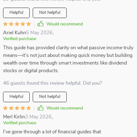
Helpful
Not helpful
Would recommend
Ariel Kuhn
5 May 2026
,
Verified purchase
This guide has provided clarity on what passive income truly
means—it’s not just about making quick money but building
wealth over time through smart investments like dividend
stocks or digital products.
46 guests found this review helpful. Did you?
Helpful
Not helpful
Would recommend
Merl Kirlin
3 May 2026
,
Verified purchase
I’ve gone through a lot of financial guides that