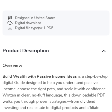
Designed in United States
Digital download
Digital file type(s): 1 PDF
Product Description
Overview
Build Wealth with Passive Income Ideas
is a step-by-step
digital Guide designed to help you understand passive
income, choose the right path, and scale it with confidence.
Written in clear, no-fluff language, this downloadable PDF
walks you through proven strategies—from dividend
investing and real estate to digital products and affiliate