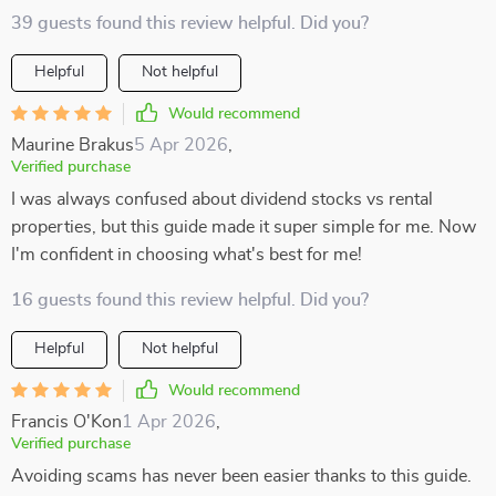
39 guests found this review helpful. Did you?
Helpful
Not helpful
Would recommend
Maurine Brakus
5 Apr 2026
,
Verified purchase
I was always confused about dividend stocks vs rental
properties, but this guide made it super simple for me. Now
I'm confident in choosing what's best for me!
16 guests found this review helpful. Did you?
Helpful
Not helpful
Would recommend
Francis O'Kon
1 Apr 2026
,
Verified purchase
Avoiding scams has never been easier thanks to this guide.