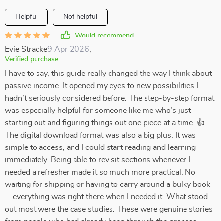
Helpful
Not helpful
Would recommend
Evie Stracke
9 Apr 2026
,
Verified purchase
I have to say, this guide really changed the way I think about
passive income. It opened my eyes to new possibilities I
hadn’t seriously considered before. The step-by-step format
was especially helpful for someone like me who’s just
starting out and figuring things out one piece at a time. 👍
The digital download format was also a big plus. It was
simple to access, and I could start reading and learning
immediately. Being able to revisit sections whenever I
needed a refresher made it so much more practical. No
waiting for shipping or having to carry around a bulky book
—everything was right there when I needed it. What stood
out most were the case studies. These were genuine stories