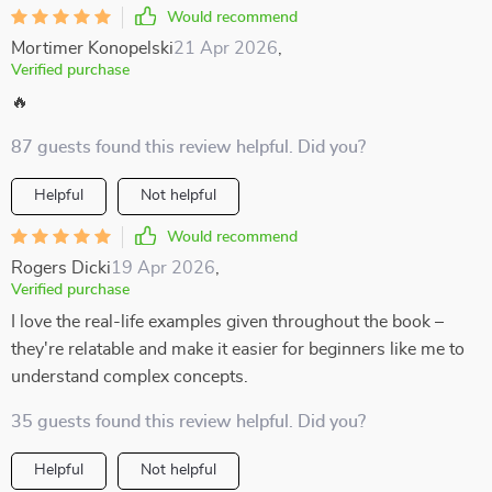
Would recommend
Mortimer Konopelski
21 Apr 2026
,
Verified purchase
🔥
87 guests found this review helpful. Did you?
Helpful
Not helpful
Would recommend
Rogers Dicki
19 Apr 2026
,
Verified purchase
I love the real-life examples given throughout the book –
they're relatable and make it easier for beginners like me to
understand complex concepts.
35 guests found this review helpful. Did you?
Helpful
Not helpful