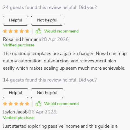
24 guests found this review helpful. Did you?
Helpful
Not helpful
Would recommend
Rosalind Hermann
28 Apr 2026
,
Verified purchase
The roadmap templates are a game-changer! Now I can map
out my automation, outsourcing, and reinvestment plan
easily which makes scaling up seem much more achievable.
14 guests found this review helpful. Did you?
Helpful
Not helpful
Would recommend
Jaylan Jacobi
26 Apr 2026
,
Verified purchase
Just started exploring passive income and this guide is a