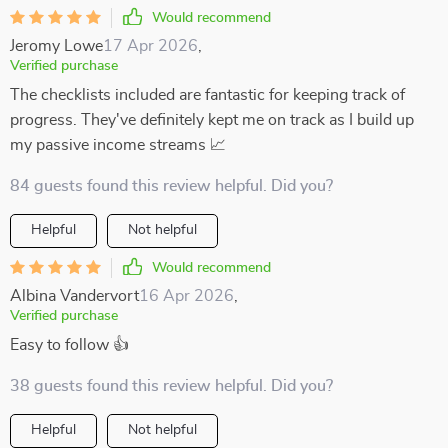
Would recommend
Jeromy Lowe
17 Apr 2026
,
Verified purchase
The checklists included are fantastic for keeping track of
progress. They've definitely kept me on track as I build up
my passive income streams 📈
84 guests found this review helpful. Did you?
Helpful
Not helpful
Would recommend
Albina Vandervort
16 Apr 2026
,
Verified purchase
Easy to follow 👍
38 guests found this review helpful. Did you?
Helpful
Not helpful