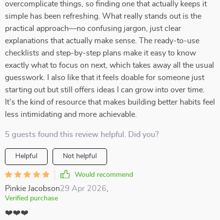
overcomplicate things, so finding one that actually keeps it
simple has been refreshing. What really stands out is the
practical approach—no confusing jargon, just clear
explanations that actually make sense. The ready-to-use
checklists and step-by-step plans make it easy to know
exactly what to focus on next, which takes away all the usual
guesswork. I also like that it feels doable for someone just
starting out but still offers ideas I can grow into over time.
It’s the kind of resource that makes building better habits feel
less intimidating and more achievable.
5 guests found this review helpful. Did you?
Helpful
Not helpful
Would recommend
Pinkie Jacobson
29 Apr 2026
,
Verified purchase
❤️❤️❤️