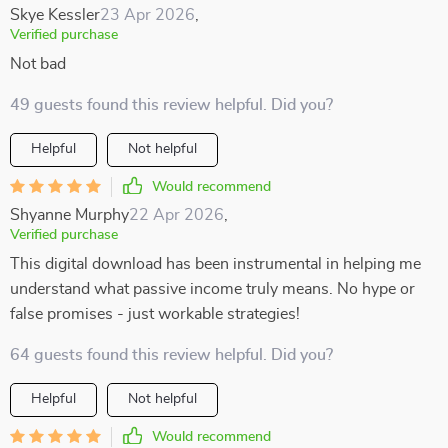
Skye Kessler
23 Apr 2026
,
Verified purchase
Not bad
49 guests found this review helpful. Did you?
Helpful
Not helpful
Would recommend
Shyanne Murphy
22 Apr 2026
,
Verified purchase
This digital download has been instrumental in helping me
understand what passive income truly means. No hype or
false promises - just workable strategies!
64 guests found this review helpful. Did you?
Helpful
Not helpful
Would recommend